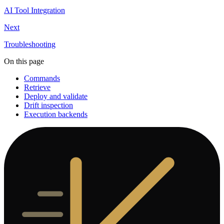
AI Tool Integration
Next
Troubleshooting
On this page
Commands
Retrieve
Deploy and validate
Drift inspection
Execution backends