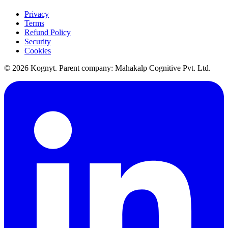
Privacy
Terms
Refund Policy
Security
Cookies
©
2026
Kognyt. Parent company: Mahakalp Cognitive Pvt. Ltd.