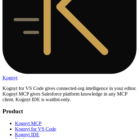
Kognyt
Kognyt for VS Code gives connected-org intelligence in your editor.
Kognyt MCP gives Salesforce platform knowledge in any MCP
client. Kognyt IDE is waitlist-only.
Product
Kognyt MCP
Kognyt for VS Code
Kognyt IDE