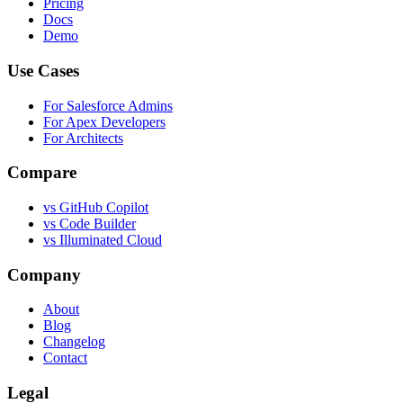
Pricing
Docs
Demo
Use Cases
For Salesforce Admins
For Apex Developers
For Architects
Compare
vs GitHub Copilot
vs Code Builder
vs Illuminated Cloud
Company
About
Blog
Changelog
Contact
Legal