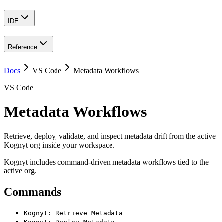
IDE
Reference
Docs
VS Code
Metadata Workflows
VS Code
Metadata Workflows
Retrieve, deploy, validate, and inspect metadata drift from the active
Kognyt org inside your workspace.
Kognyt includes command-driven metadata workflows tied to the
active org.
Commands
Kognyt: Retrieve Metadata
Kognyt: Deploy Metadata