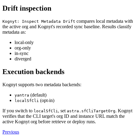
Drift inspection
compares local metadata with
Kognyt: Inspect Metadata Drift
the active org and Kognyt's recorded sync baseline. Results classify
metadata as:
local-only
org-only
in-sync
diverged
Execution backends
Kognyt supports two metadata backends:
(default)
yantra
(opt-in)
localSfCli
If you switch to
, set
. Kognyt
localSfCli
astra.sfCliTargetOrg
verifies that the CLI target's org ID and instance URL match the
active Kognyt org before retrieve or deploy runs.
Previous