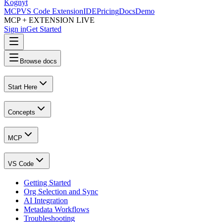
Kognyt
MCP
VS Code Extension
IDE
Pricing
Docs
Demo
MCP + EXTENSION LIVE
Sign in
Get Started
Browse docs
Start Here
Concepts
MCP
VS Code
Getting Started
Org Selection and Sync
AI Integration
Metadata Workflows
Troubleshooting