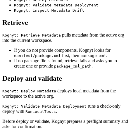
Kognyt: Validate Metadata Deployment
Kognyt: Inspect Metadata Drift
Retrieve
pulls metadata from the active org
Kognyt: Retrieve Metadata
into the current workspace.
If you do not provide components, Kognyt looks for
first, then
.
manifest/package.xml
package.xml
If no package file is found, retrieve fails and asks you to
create one or provide
.
package_xml_path
Deploy and validate
deploys local metadata from the
Kognyt: Deploy Metadata
workspace to the active org.
runs a check-only
Kognyt: Validate Metadata Deployment
deploy with
.
RunLocalTests
Before deploy or validate, Kognyt prepares a preflight summary and
asks for confirmation.