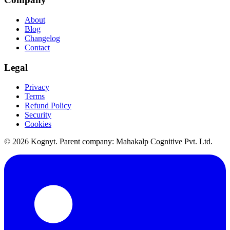
About
Blog
Changelog
Contact
Legal
Privacy
Terms
Refund Policy
Security
Cookies
©
2026
Kognyt. Parent company: Mahakalp Cognitive Pvt. Ltd.