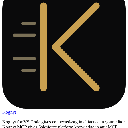
Kognyt
Kognyt for VS Code gives connected-org intelligence in your editor.
Kognyt MCP gives Salesforce platform knowledge in any MCP