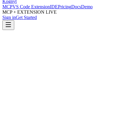
Kognyt
MCP
VS Code Extension
IDE
Pricing
Docs
Demo
MCP + EXTENSION LIVE
Sign in
Get Started