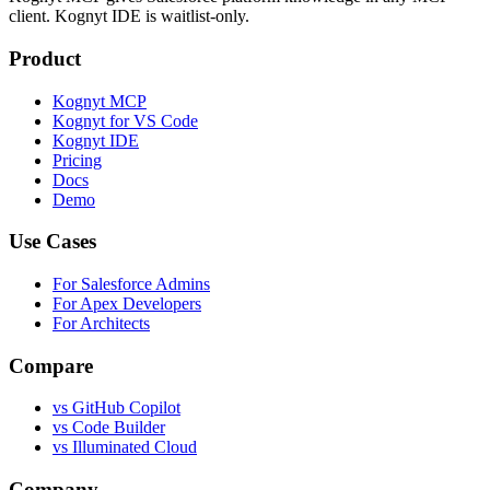
client. Kognyt IDE is waitlist-only.
Product
Kognyt MCP
Kognyt for VS Code
Kognyt IDE
Pricing
Docs
Demo
Use Cases
For Salesforce Admins
For Apex Developers
For Architects
Compare
vs GitHub Copilot
vs Code Builder
vs Illuminated Cloud
Company