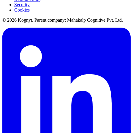
Security
Cookies
©
2026
Kognyt. Parent company: Mahakalp Cognitive Pvt. Ltd.