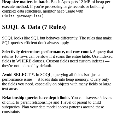
Heap size matters in batch.
Batch Apex gets 12 MB of heap per
execute method. If you're processing large records or building
complex data structures, monitor heap usage with
.
Limits.getHeapSize()
SOQL & Data (7 Rules)
SOQL looks like SQL but behaves differently. The rules that make
SQL queries efficient don't always apply.
Selectivity determines performance, not row count.
A query that
returns 10 rows can be slow if it scans the entire table. Use indexed
fields in WHERE clauses. Custom fields need custom indexes —
they're not indexed by default.
Avoid SELECT *.
In SOQL, querying all fields isn't just a
performance issue — it loads data into heap memory. Query only
the fields you need, especially on objects with many fields or large
text areas.
Relationship queries have depth limits.
You can traverse 5 levels
of child-to-parent relationships and 1 level of parent-to-child
subqueries. Plan your data model access patterns around these
constraints.