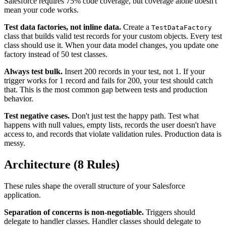
Salesforce requires 75% code coverage, but coverage alone doesn't
mean your code works.
Test data factories, not inline data.
Create a
TestDataFactory
class that builds valid test records for your custom objects. Every test
class should use it. When your data model changes, you update one
factory instead of 50 test classes.
Always test bulk.
Insert 200 records in your test, not 1. If your
trigger works for 1 record and fails for 200, your test should catch
that. This is the most common gap between tests and production
behavior.
Test negative cases.
Don't just test the happy path. Test what
happens with null values, empty lists, records the user doesn't have
access to, and records that violate validation rules. Production data is
messy.
Architecture (8 Rules)
These rules shape the overall structure of your Salesforce
application.
Separation of concerns is non-negotiable.
Triggers should
delegate to handler classes. Handler classes should delegate to