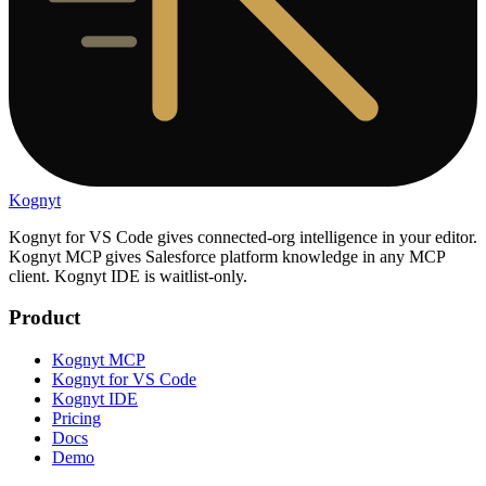
Kognyt
Kognyt for VS Code gives connected-org intelligence in your editor.
Kognyt MCP gives Salesforce platform knowledge in any MCP
client. Kognyt IDE is waitlist-only.
Product
Kognyt MCP
Kognyt for VS Code
Kognyt IDE
Pricing
Docs
Demo