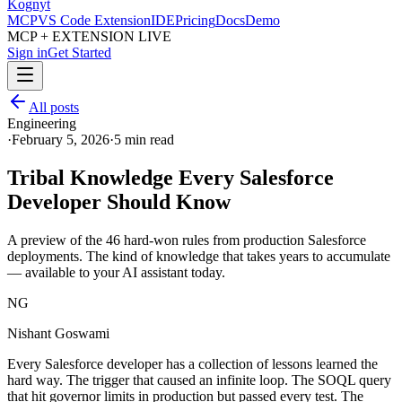
Kognyt
MCP
VS Code Extension
IDE
Pricing
Docs
Demo
MCP + EXTENSION LIVE
Sign in
Get Started
All posts
Engineering
·
February 5, 2026
·
5 min read
Tribal Knowledge Every Salesforce
Developer Should Know
A preview of the 46 hard-won rules from production Salesforce
deployments. The kind of knowledge that takes years to accumulate
— available to your AI assistant today.
NG
Nishant Goswami
Every Salesforce developer has a collection of lessons learned the
hard way. The trigger that caused an infinite loop. The SOQL query
that hit governor limits in production but passed every test. The