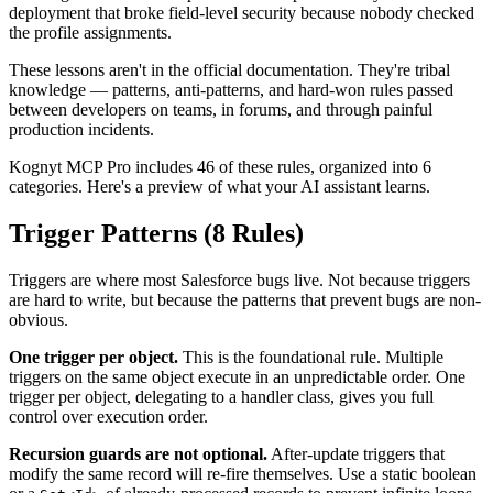
deployment that broke field-level security because nobody checked
the profile assignments.
These lessons aren't in the official documentation. They're tribal
knowledge — patterns, anti-patterns, and hard-won rules passed
between developers on teams, in forums, and through painful
production incidents.
Kognyt MCP Pro includes 46 of these rules, organized into 6
categories. Here's a preview of what your AI assistant learns.
Trigger Patterns (8 Rules)
Triggers are where most Salesforce bugs live. Not because triggers
are hard to write, but because the patterns that prevent bugs are non-
obvious.
One trigger per object.
This is the foundational rule. Multiple
triggers on the same object execute in an unpredictable order. One
trigger per object, delegating to a handler class, gives you full
control over execution order.
Recursion guards are not optional.
After-update triggers that
modify the same record will re-fire themselves. Use a static boolean