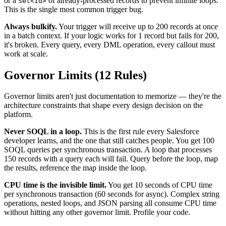
or a
of already-processed records to prevent infinite loops.
Set<Id>
This is the single most common trigger bug.
Always bulkify.
Your trigger will receive up to 200 records at once
in a batch context. If your logic works for 1 record but fails for 200,
it's broken. Every query, every DML operation, every callout must
work at scale.
Governor Limits (12 Rules)
Governor limits aren't just documentation to memorize — they're the
architecture constraints that shape every design decision on the
platform.
Never SOQL in a loop.
This is the first rule every Salesforce
developer learns, and the one that still catches people. You get 100
SOQL queries per synchronous transaction. A loop that processes
150 records with a query each will fail. Query before the loop, map
the results, reference the map inside the loop.
CPU time is the invisible limit.
You get 10 seconds of CPU time
per synchronous transaction (60 seconds for async). Complex string
operations, nested loops, and JSON parsing all consume CPU time
without hitting any other governor limit. Profile your code.