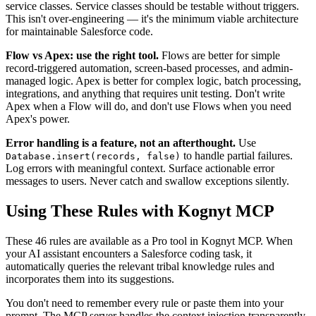
service classes. Service classes should be testable without triggers.
This isn't over-engineering — it's the minimum viable architecture
for maintainable Salesforce code.
Flow vs Apex: use the right tool.
Flows are better for simple
record-triggered automation, screen-based processes, and admin-
managed logic. Apex is better for complex logic, batch processing,
integrations, and anything that requires unit testing. Don't write
Apex when a Flow will do, and don't use Flows when you need
Apex's power.
Error handling is a feature, not an afterthought.
Use
to handle partial failures.
Database.insert(records, false)
Log errors with meaningful context. Surface actionable error
messages to users. Never catch and swallow exceptions silently.
Using These Rules with Kognyt MCP
These 46 rules are available as a Pro tool in Kognyt MCP. When
your AI assistant encounters a Salesforce coding task, it
automatically queries the relevant tribal knowledge rules and
incorporates them into its suggestions.
You don't need to remember every rule or paste them into your
prompt. The MCP server handles the context injection transparently.