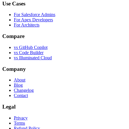
Use Cases
For Salesforce Admins
For Apex Developers
For Architects
Compare
vs GitHub Copilot
vs Code Builder
vs Illuminated Cloud
Company
About
Blog
Changelog
Contact
Legal
Privacy
Terms
Refund Policy