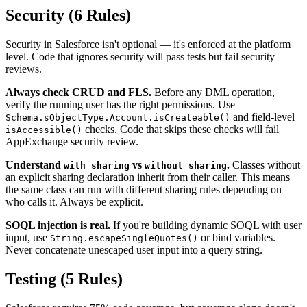
Security (6 Rules)
Security in Salesforce isn't optional — it's enforced at the platform
level. Code that ignores security will pass tests but fail security
reviews.
Always check CRUD and FLS.
Before any DML operation,
verify the running user has the right permissions. Use
and field-level
Schema.sObjectType.Account.isCreateable()
checks. Code that skips these checks will fail
isAccessible()
AppExchange security review.
Understand
vs
.
Classes without
with sharing
without sharing
an explicit sharing declaration inherit from their caller. This means
the same class can run with different sharing rules depending on
who calls it. Always be explicit.
SOQL injection is real.
If you're building dynamic SOQL with user
input, use
or bind variables.
String.escapeSingleQuotes()
Never concatenate unescaped user input into a query string.
Testing (5 Rules)