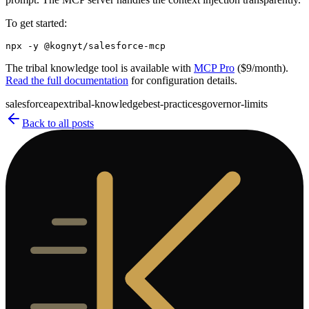
To get started:
The tribal knowledge tool is available with
MCP Pro
($9/month).
Read the full documentation
for configuration details.
salesforce
apex
tribal-knowledge
best-practices
governor-limits
Back to all posts