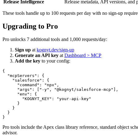
Release Intelligence
Release metadata, API versions, and p
These tools handle up to 100 requests per day with no sign-up require
Upgrading to Pro
Pro unlocks 7 additional tools and 1,000 requests/day:
Sign up
at
kognyt.dev/sign-up
Generate an API key
at
Dashboard > MCP
Add the key
to your config:
{

  "mcpServers": {

    "salesforce": {

      "command": "npx",

      "args": ["-y", "@kognyt/salesforce-mcp"],

      "env": {

        "KOGNYT_KEY": "your-api-key"

      }

    }

  }

Pro tools include the Apex class library reference, standard object s
advisor.