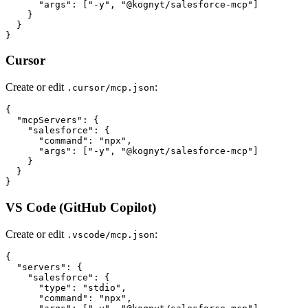
      "args": ["-y", "@kognyt/salesforce-mcp"]

    }

  }

Cursor
Create or edit
:
.cursor/mcp.json
{

  "mcpServers": {

    "salesforce": {

      "command": "npx",

      "args": ["-y", "@kognyt/salesforce-mcp"]

    }

  }

VS Code (GitHub Copilot)
Create or edit
:
.vscode/mcp.json
{

  "servers": {

    "salesforce": {

      "type": "stdio",

      "command": "npx",
