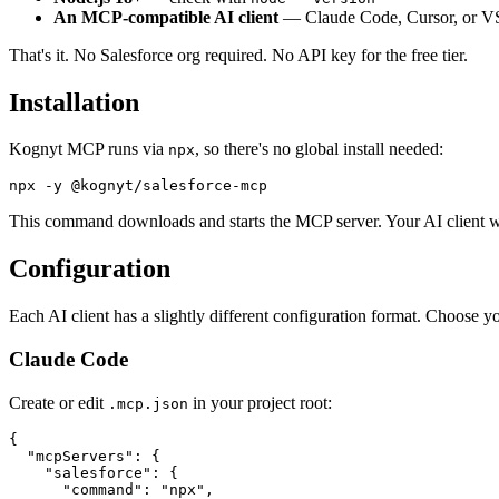
An MCP-compatible AI client
— Claude Code, Cursor, or V
That's it. No Salesforce org required. No API key for the free tier.
Installation
Kognyt MCP runs via
, so there's no global install needed:
npx
This command downloads and starts the MCP server. Your AI client wi
Configuration
Each AI client has a slightly different configuration format. Choose y
Claude Code
Create or edit
in your project root:
.mcp.json
{

  "mcpServers": {

    "salesforce": {

      "command": "npx",
