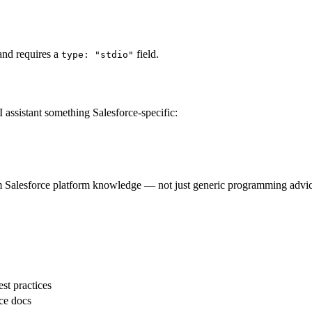
 and requires a
field.
type: "stdio"
I assistant something Salesforce-specific:
m Salesforce platform knowledge — not just generic programming advic
est practices
rce docs