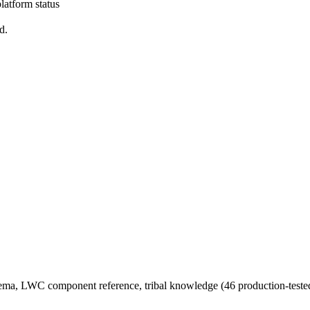
latform status
d.
chema, LWC component reference, tribal knowledge (46 production-tested