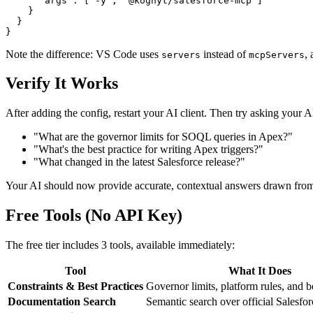
      "args": ["-y", "@kognyt/salesforce-mcp"]

    }

  }

Note the difference: VS Code uses
instead of
,
servers
mcpServers
Verify It Works
After adding the config, restart your AI client. Then try asking your A
"What are the governor limits for SOQL queries in Apex?"
"What's the best practice for writing Apex triggers?"
"What changed in the latest Salesforce release?"
Your AI should now provide accurate, contextual answers drawn fro
Free Tools (No API Key)
The free tier includes 3 tools, available immediately:
Tool
What It Does
Constraints & Best Practices
Governor limits, platform rules, and b
Documentation Search
Semantic search over official Salesfo