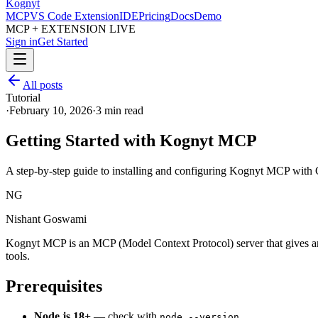
Kognyt
MCP
VS Code Extension
IDE
Pricing
Docs
Demo
MCP + EXTENSION LIVE
Sign in
Get Started
All posts
Tutorial
·
February 10, 2026
·
3 min read
Getting Started with Kognyt MCP
A step-by-step guide to installing and configuring Kognyt MCP with 
NG
Nishant Goswami
Kognyt MCP is an MCP (Model Context Protocol) server that gives any 
tools.
Prerequisites
Node.js 18+
— check with
node --version