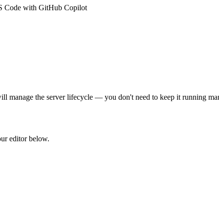
S Code with GitHub Copilot
ll manage the server lifecycle — you don't need to keep it running ma
our editor below.