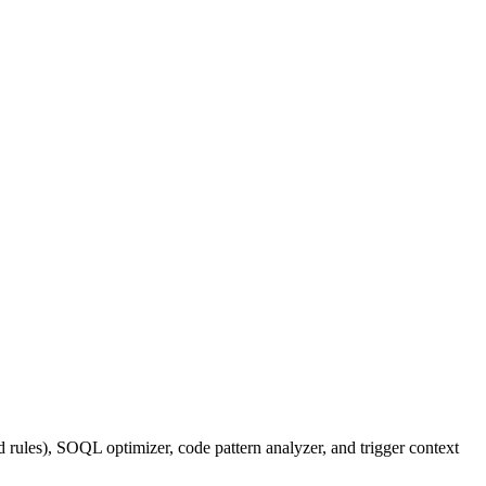
 rules), SOQL optimizer, code pattern analyzer, and trigger context