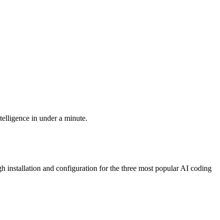
elligence in under a minute.
installation and configuration for the three most popular AI coding