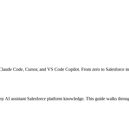
Claude Code, Cursor, and VS Code Copilot. From zero to Salesforce int
AI assistant Salesforce platform knowledge. This guide walks through 