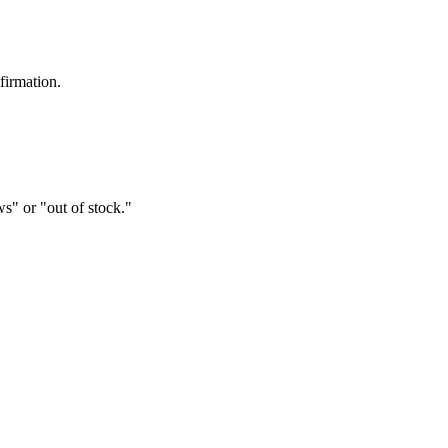
firmation.
s" or "out of stock."