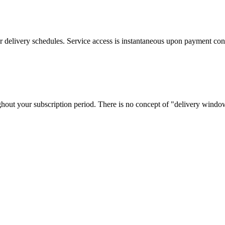
 or delivery schedules. Service access is instantaneous upon payment con
out your subscription period. There is no concept of "delivery window