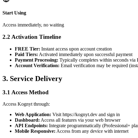
Start Using
Access immediately, no waiting
2.2 Activation Timeline
FREE Tier:
Instant access upon account creation
Paid Tiers:
Activated immediately upon successful payment
Payment Processing:
Typically completes within seconds via
Account Verification:
Email verification may be required (inst
3. Service Delivery
3.1 Access Method
Access Kognyt through:
Web Application:
Visit https://kognyt.dev and sign in
Dashboard:
Access all features via your web browser
API Endpoints:
Integrate programmatically (Professional+ pla
Mobile Responsive:
Access from any device with internet