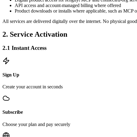
API access and account-managed billing where offered
Product downloads or installs where applicable, such as MCP 
All services are delivered digitally over the internet. No physical good
2. Service Activation
2.1 Instant Access
Sign Up
Create your account in seconds
Subscribe
Choose your plan and pay securely