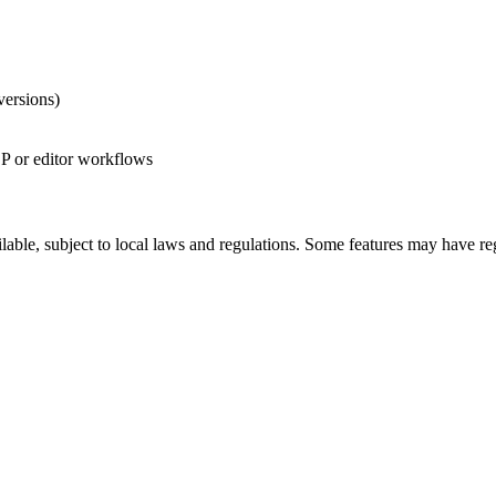
versions)
CP or editor workflows
ilable, subject to local laws and regulations. Some features may have re