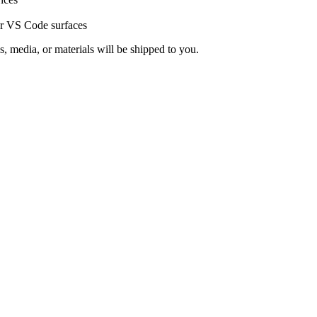
or VS Code surfaces
s, media, or materials will be shipped to you.