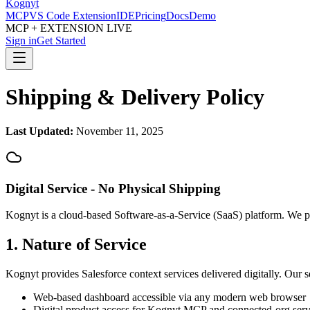
Kognyt
MCP
VS Code Extension
IDE
Pricing
Docs
Demo
MCP + EXTENSION LIVE
Sign in
Get Started
Shipping & Delivery Policy
Last Updated:
November 11, 2025
Digital Service - No Physical Shipping
Kognyt is a cloud-based Software-as-a-Service (SaaS) platform. We pro
1. Nature of Service
Kognyt provides Salesforce context services delivered digitally. Our s
Web-based dashboard accessible via any modern web browser
Digital product access for Kognyt MCP and connected-org serv