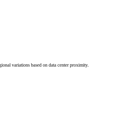
gional variations based on data center proximity.