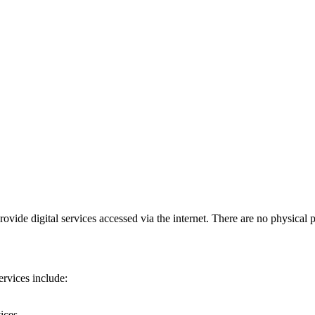
vide digital services accessed via the internet. There are no physical 
ervices include:
ices