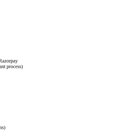
 Razorpay
ant process)
ns)