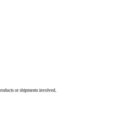
products or shipments involved.