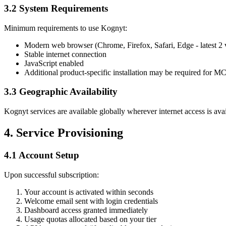
3.2 System Requirements
Minimum requirements to use Kognyt:
Modern web browser (Chrome, Firefox, Safari, Edge - latest 2 
Stable internet connection
JavaScript enabled
Additional product-specific installation may be required for M
3.3 Geographic Availability
Kognyt services are available globally wherever internet access is ava
4. Service Provisioning
4.1 Account Setup
Upon successful subscription:
Your account is activated within seconds
Welcome email sent with login credentials
Dashboard access granted immediately
Usage quotas allocated based on your tier