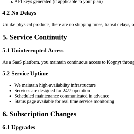
API keys generated (if applicable to your plan)
4.2 No Delays
Unlike physical products, there are no shipping times, transit delays,
5. Service Continuity
5.1 Uninterrupted Access
As a SaaS platform, you maintain continuous access to Kognyt through
5.2 Service Uptime
We maintain high-availability infrastructure
Services are designed for 24/7 operation
Scheduled maintenance communicated in advance
Status page available for real-time service monitoring
6. Subscription Changes
6.1 Upgrades