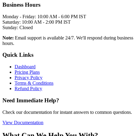
Business Hours
Monday - Friday: 10:00 AM - 6:00 PM IST
Saturday: 10:00 AM - 2:00 PM IST
Sunday: Closed
Note:
Email support is available 24/7. We'll respond during business
hours.
Quick Links
Dashboard
Pricing Plans
Privacy Policy
Terms & Conditions
Refund Policy
Need Immediate Help?
Check our documentation for instant answers to common questions.
View Documentation
What Can We Help You With?