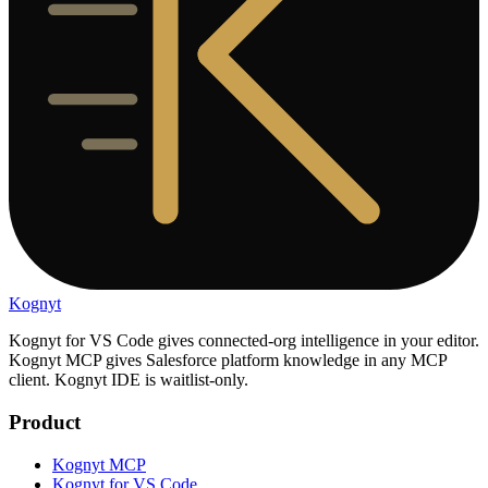
Kognyt
Kognyt for VS Code gives connected-org intelligence in your editor.
Kognyt MCP gives Salesforce platform knowledge in any MCP
client. Kognyt IDE is waitlist-only.
Product
Kognyt MCP
Kognyt for VS Code