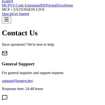
Kognyt
MCP
VS Code Extension
IDE
Pricing
Docs
Demo
MCP + EXTENSION LIVE
Sign in
Get Started
Contact Us
Have questions? We're here to help.
General Support
For general inquiries and support requests
support@kognyt.dev
Response time: 24-48 hours