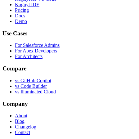
Kognyt IDE
Pricing
Docs
Demo
Use Cases
For Salesforce Admins
For Apex Developers
For Architects
Compare
vs GitHub Copilot
vs Code Builder
vs Illuminated Cloud
Company
About
Blog
Changelog
Contact