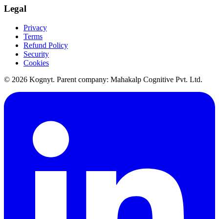
Legal
Privacy
Terms
Refund Policy
Security
Cookies
©
2026
Kognyt. Parent company: Mahakalp Cognitive Pvt. Ltd.