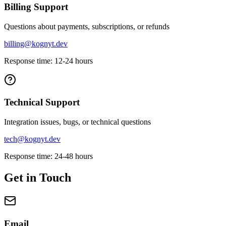
Billing Support
Questions about payments, subscriptions, or refunds
billing@kognyt.dev
Response time: 12-24 hours
Technical Support
Integration issues, bugs, or technical questions
tech@kognyt.dev
Response time: 24-48 hours
Get in Touch
Email