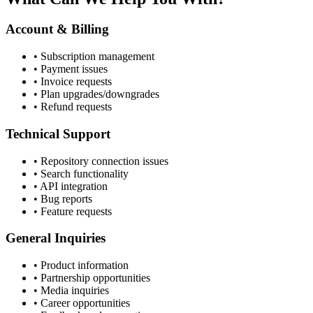
Account & Billing
• Subscription management
• Payment issues
• Invoice requests
• Plan upgrades/downgrades
• Refund requests
Technical Support
• Repository connection issues
• Search functionality
• API integration
• Bug reports
• Feature requests
General Inquiries
• Product information
• Partnership opportunities
• Media inquiries
• Career opportunities