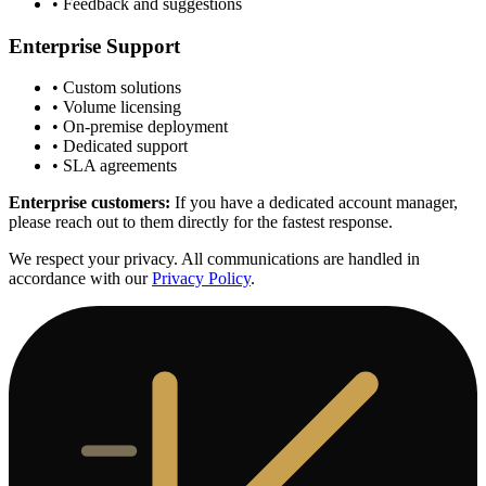
• Feedback and suggestions
Enterprise Support
• Custom solutions
• Volume licensing
• On-premise deployment
• Dedicated support
• SLA agreements
Enterprise customers:
If you have a dedicated account manager,
please reach out to them directly for the fastest response.
We respect your privacy. All communications are handled in
accordance with our
Privacy Policy
.