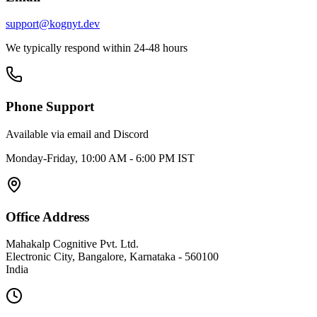
support@kognyt.dev
We typically respond within 24-48 hours
Phone Support
Available via email and Discord
Monday-Friday, 10:00 AM - 6:00 PM IST
Office Address
Mahakalp Cognitive Pvt. Ltd.
Electronic City, Bangalore, Karnataka - 560100
India